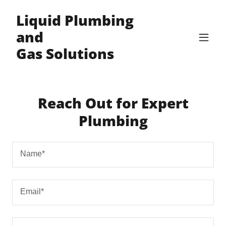
Liquid Plumbing
and
Gas Solutions
Reach Out for Expert
Plumbing
Name*
Email*