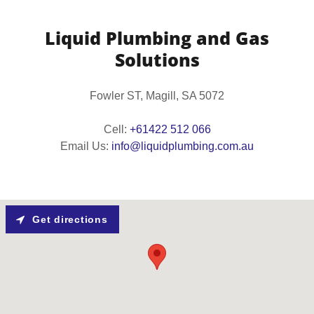
Liquid Plumbing and Gas
Solutions
Fowler ST, Magill, SA 5072
Cell:
+61422 512 066
Email Us:
info@liquidplumbing.com.au
Get directions