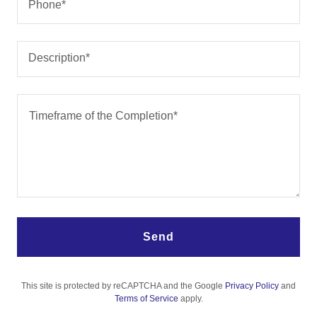
Phone*
Description*
Send
This site is protected by reCAPTCHA and the Google
Privacy Policy
and
Terms of Service
apply.